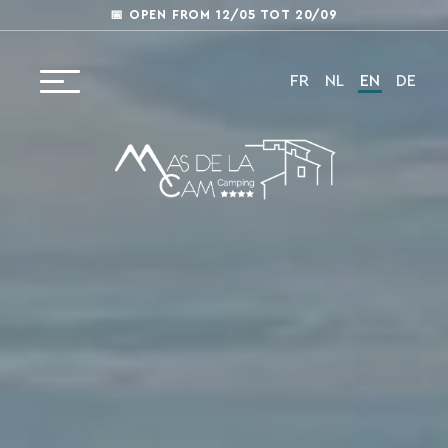
📅 OPEN FROM 12/05 TOT 20/09
FR
NL
EN
DE