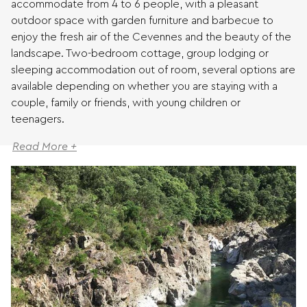
accommodate from 4 to 6 people, with a pleasant
outdoor space with garden furniture and barbecue to
enjoy the fresh air of the Cevennes and the beauty of the
landscape. Two-bedroom cottage, group lodging or
sleeping accommodation out of room, several options are
available depending on whether you are staying with a
couple, family or friends, with young children or
teenagers.
Read More +