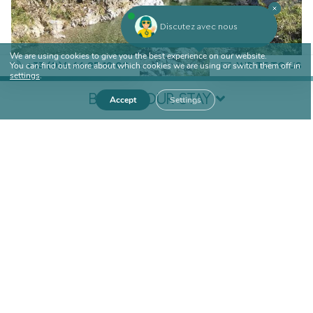
Discutez avec nous
We are using cookies to give you the best experience on our website.
You can find out more about which cookies we are using or switch them off in
+33 (0)4 66 85 12 02
WRITE TO US
settings
.
BOOK YOUR STAY
Accept
Settings
Arrival
Departure
DISCOVER OTHER ACTIVITIES IN THE
AREA