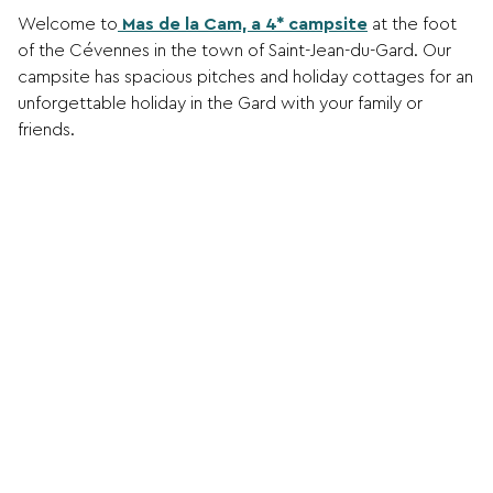
Welcome to
Mas de la Cam, a 4* campsite
at the foot
of the Cévennes in the town of Saint-Jean-du-Gard. Our
campsite has spacious pitches and holiday cottages for an
unforgettable holiday in the Gard with your family or
friends.