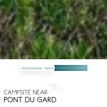
Campsite Cévennes
The Gard
Campsite near Pont du Gard
CAMPSITE NEAR
PONT DU GARD