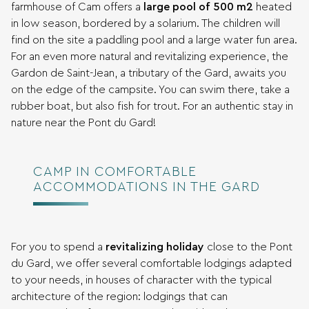
farmhouse of Cam offers a
large pool of 500 m2
heated
in low season, bordered by a solarium. The children will
find on the site a paddling pool and a large water fun area.
For an even more natural and revitalizing experience, the
Gardon de Saint-Jean, a tributary of the Gard, awaits you
on the edge of the campsite. You can swim there, take a
rubber boat, but also fish for trout. For an authentic stay in
nature near the Pont du Gard!
CAMP IN COMFORTABLE
ACCOMMODATIONS IN THE GARD
For you to spend a
revitalizing holiday
close to the Pont
du Gard, we offer several comfortable lodgings adapted
to your needs, in houses of character with the typical
architecture of the region: lodgings that can