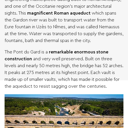
and one of the Occitanie region’s major architectural
sights. This
magnificent Roman aqueduct
which spans
the Gardon river was built to transport water from the
Eure fountain in Uzès to Nîmes, and was called Nemausus
at the time. Water was transported to supply the gardens,
fountains, bath and thermal spas in the city.
The Pont du Gard is a
remarkable enormous stone
construction
and very well preserved. Built on three
levels and nearly 50 metres high, the bridge has 52 arches.
It peaks at 275 metres at its highest point. Each vault is
made up of smaller vaults, which has made it possible for
the aqueduct to resist sagging over the centuries.