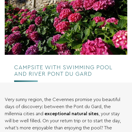
CAMPSITE WITH SWIMMING POOL
AND RIVER PONT DU GARD
Very sunny region, the Cevennes promise you beautiful
days of discovery: between the Pont du Gard, the
millennia cities and
exceptional natural sites
, your stay
will be well filled. On your return trip or to start the day,
what’s more enjoyable than enjoying the pool? The