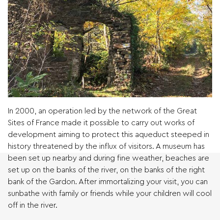
In 2000, an operation led by the network of the Great
Sites of France made it possible to carry out works of
development aiming to protect this aqueduct steeped in
history threatened by the influx of visitors. A museum has
been set up nearby and during fine weather, beaches are
set up on the banks of the river, on the banks of the right
bank of the Gardon. After immortalizing your visit, you can
sunbathe with family or friends while your children will cool
off in the river.