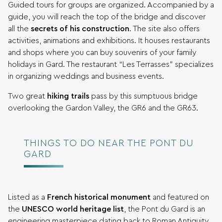
Guided tours for groups are organized. Accompanied by a
guide, you will reach the top of the bridge and discover
all the
secrets of his construction
. The site also offers
activities, animations and exhibitions. It houses restaurants
and shops where you can buy souvenirs of your family
holidays in Gard. The restaurant “Les Terrasses” specializes
in organizing weddings and business events.
Two great
hiking trails
pass by this sumptuous bridge
overlooking the Gardon Valley, the GR6 and the GR63.
THINGS TO DO NEAR THE PONT DU
GARD
Listed as a
French historical monument
and featured on
the
UNESCO world heritage list
, the Pont du Gard is an
engineering masterpiece dating back to Roman Antiquity,