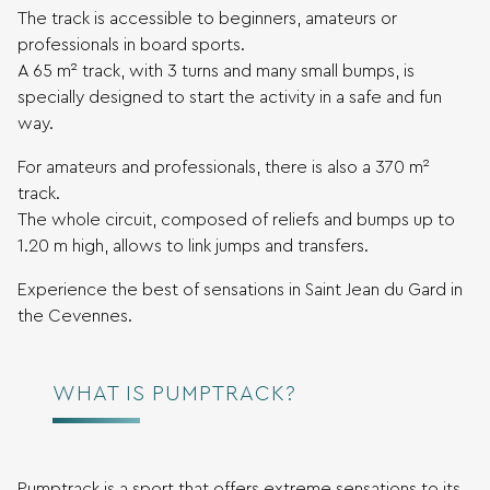
The track is accessible to beginners, amateurs or
professionals in board sports.
A 65 m² track, with 3 turns and many small bumps, is
specially designed to start the activity in a safe and fun
way.
For amateurs and professionals, there is also a 370 m²
track.
The whole circuit, composed of reliefs and bumps up to
1.20 m high, allows to link jumps and transfers.
Experience the best of sensations in Saint Jean du Gard in
the Cevennes.
WHAT IS PUMPTRACK?
Pumptrack is a sport that offers extreme sensations to its