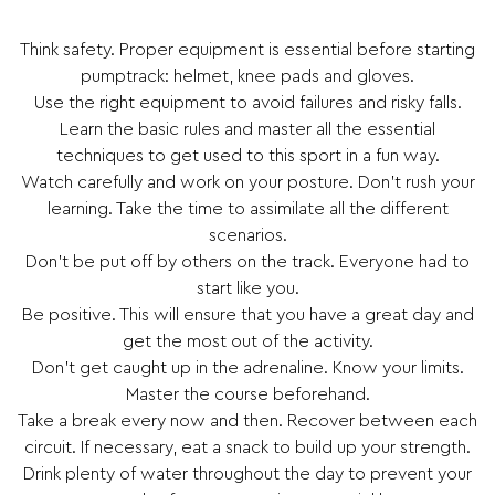
Think safety. Proper equipment is essential before starting
pumptrack: helmet, knee pads and gloves.
Use the right equipment to avoid failures and risky falls.
Learn the basic rules and master all the essential
techniques to get used to this sport in a fun way.
Watch carefully and work on your posture. Don’t rush your
learning. Take the time to assimilate all the different
scenarios.
Don’t be put off by others on the track. Everyone had to
start like you.
Be positive. This will ensure that you have a great day and
get the most out of the activity.
Don’t get caught up in the adrenaline. Know your limits.
Master the course beforehand.
Take a break every now and then. Recover between each
circuit. If necessary, eat a snack to build up your strength.
Drink plenty of water throughout the day to prevent your