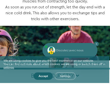
muscles from contracting too quickly.
As soon as you run out of strength, let the day end with a
nice cold drink. This also allows you to exchange tips and
tricks with other exercisers.
Discutez avec nous
We are using cookies to give you the best experience on our website.
You can find out more about which cookies we are using or switch them off in
+33 (0)4 66 85 12 02
WRITE TO US
settings
.
BOOK YOUR STAY
Accept
Settings
Arrival
Departure