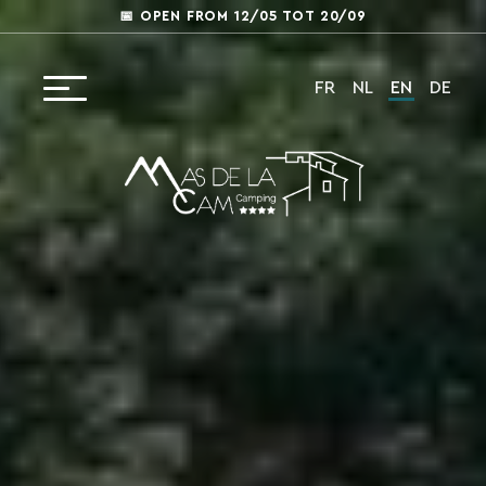
📅 OPEN FROM 12/05 TOT 20/09
FR
NL
EN
DE