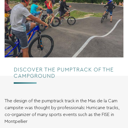
DISCOVER THE PUMPTRACK OF THE
CAMPGROUND
The design of the pumptrack track in the Mas de la Cam
campsite was thought by professionals: Hurricane tracks,
co-organizer of many sports events such as the FISE in
Montpellier