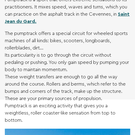
practitioners. It mixes speed, waves and turns, which you
can practice on the asphalt track in the Cevennes, in
Saint
Jean du Gard.
The pumptrack offers a special circuit for wheeled sports
machines of all kinds: bikes, scooters, longboards,
rollerblades, dirt…
Its particularity is to go through the circuit without
pedaling or pushing. You only gain speed by pumping your
body to maintain momentum.
These weight transfers are enough to go all the way
around the course. Rollers and berms, which refer to the
bumps and corners of the track, make up the structure.
These are your primary sources of propulsion.
Pumptrack is an exciting activity that gives you a
weightless, roller coaster-like sensation from top to
bottom.