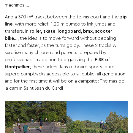
machines….
And a 370 m² track, between the tennis court and the
zip
line
, with more relief, 1.20 m bumps to link jumps and
transfers. In
roller, skate
,
longboard
,
bmx
,
scooter
,
bike
…, the idea is to move forward without pedaling,
faster and faster, as the turns go by. These 2 tracks will
surprise many children and parents, prepared by
professionals. In addition to organizing the
FISE of
Montpellier
, these riders, fans of board sports, build
superb pumptracks accessible to all public, all generation
and for the first time it will be on a campsite: The mas de
la cam in Saint Jean du Gard!