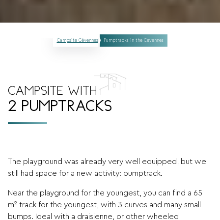
Campsite Cévennes
Pumptracks in the Cevennes
CAMPSITE WITH
2 PUMPTRACKS
The playground was already very well equipped, but we
still had space for a new activity: pumptrack.
Near the playground for the youngest, you can find a 65
m² track for the youngest, with 3 curves and many small
bumps. Ideal with a draisienne, or other wheeled