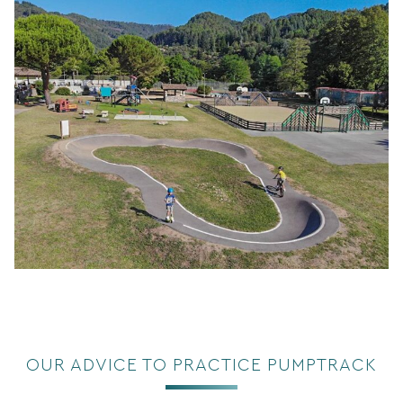
OUR ADVICE TO PRACTICE PUMPTRACK